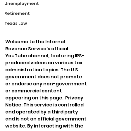
Unemployment
Retirement
Texas Law
Welcome to the Internal 
Revenue Service's official 
YouTube channel, featuring IRS-
produced videos on various tax 
administration topics. The U.S. 
government does not promote 
or endorse any non-government 
or commercial content 
appearing on this page.  Privacy 
Notice: This service is controlled 
and operated by a third party 
and is not an official government 
website. By interacting with the 