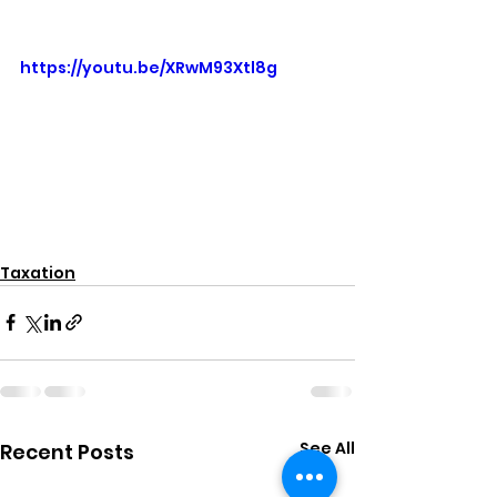
https://youtu.be/XRwM93Xtl8g
Taxation
See All
Recent Posts