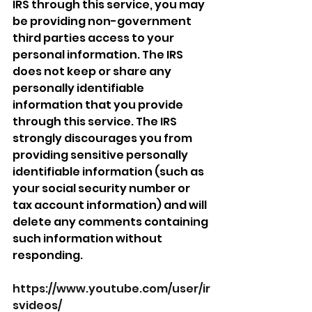
IRS through this service, you may 
be providing non-government 
third parties access to your 
personal information. The IRS 
does not keep or share any 
personally identifiable 
information that you provide 
through this service. The IRS 
strongly discourages you from 
providing sensitive personally 
identifiable information (such as 
your social security number or 
tax account information) and will 
delete any comments containing 
such information without 
responding.
https://www.youtube.com/user/ir
svideos/