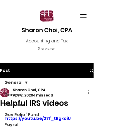
Sharon Choi, CPA
Accounting and Tax
Services
Post
General
Sharon Choi, CPA
General
Apr 2, 2020
1 min read
Helpful IRS videos
Taxation
Gov Relief Fund
https://youtu.be/27f_tRgkoiU
Payroll